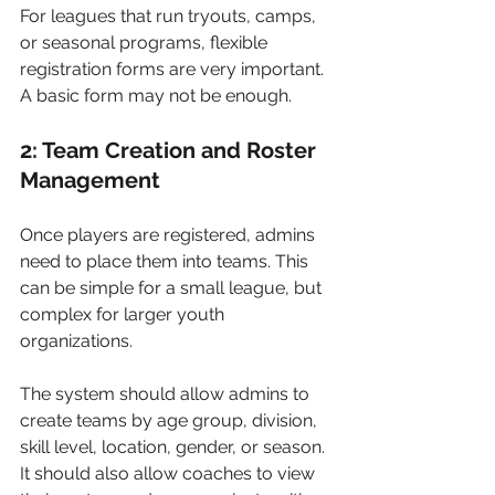
For leagues that run tryouts, camps, 
or seasonal programs, flexible 
registration forms are very important. 
A basic form may not be enough.
2: Team Creation and Roster 
Management
Once players are registered, admins 
need to place them into teams. This 
can be simple for a small league, but 
complex for larger youth 
organizations.
The system should allow admins to 
create teams by age group, division, 
skill level, location, gender, or season. 
It should also allow coaches to view 