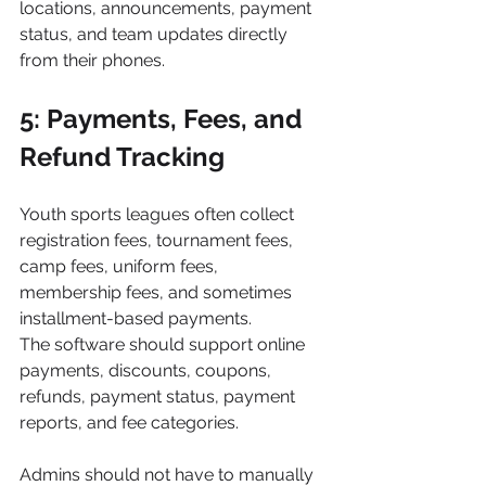
locations, announcements, payment 
status, and team updates directly 
from their phones.
5: Payments, Fees, and 
Refund Tracking
Youth sports leagues often collect 
registration fees, tournament fees, 
camp fees, uniform fees, 
membership fees, and sometimes 
installment-based payments.
The software should support online 
payments, discounts, coupons, 
refunds, payment status, payment 
reports, and fee categories.
Admins should not have to manually 