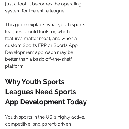
just a tool. It becomes the operating 
system for the entire league.
This guide explains what youth sports 
leagues should look for, which 
features matter most, and when a 
custom Sports ERP or Sports App 
Development approach may be 
better than a basic off-the-shelf 
platform.
Why Youth Sports 
Leagues Need Sports 
App Development Today
Youth sports in the US is highly active, 
competitive, and parent-driven. 