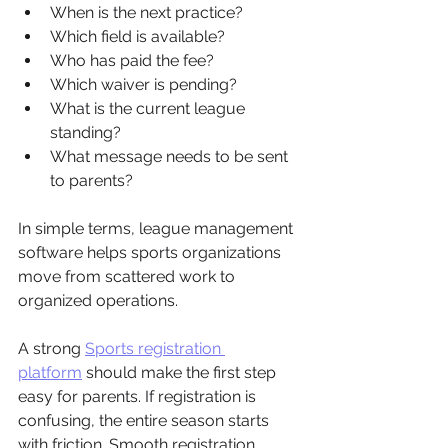
When is the next practice?
Which field is available?
Who has paid the fee?
Which waiver is pending?
What is the current league 
standing?
What message needs to be sent 
to parents?
In simple terms, league management 
software helps sports organizations 
move from scattered work to 
organized operations.
A strong 
Sports registration 
platform
 should make the first step 
easy for parents. If registration is 
confusing, the entire season starts 
with friction. Smooth registration 