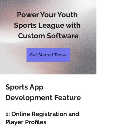
Power Your Youth 
Sports League with 
Custom Software
Get Started Today
Sports App 
Development Feature 
1: Online Registration and 
Player Profiles