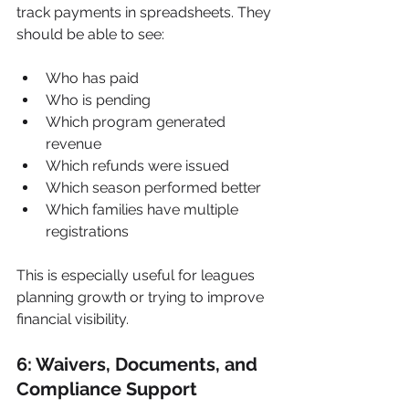
track payments in spreadsheets. They 
should be able to see:
Who has paid
Who is pending
Which program generated 
revenue
Which refunds were issued
Which season performed better
Which families have multiple 
registrations
This is especially useful for leagues 
planning growth or trying to improve 
financial visibility.
6: Waivers, Documents, and 
Compliance Support