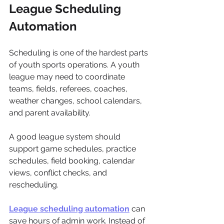
League Scheduling 
Automation
Scheduling is one of the hardest parts 
of youth sports operations. A youth 
league may need to coordinate 
teams, fields, referees, coaches, 
weather changes, school calendars, 
and parent availability.
A good league system should 
support game schedules, practice 
schedules, field booking, calendar 
views, conflict checks, and 
rescheduling.
League scheduling automation
 can 
save hours of admin work. Instead of 