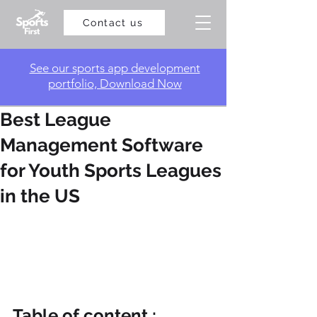
Contact us
​See our sports app development
portfolio, Download Now
Best League
Management Software
for Youth Sports Leagues
in the US
Table of content :