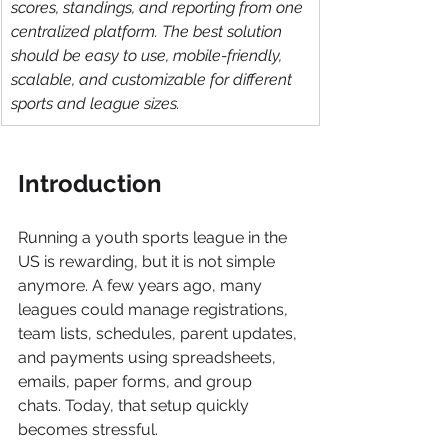
scores, standings, and reporting from one 
centralized platform. The best solution 
should be easy to use, mobile-friendly, 
scalable, and customizable for different 
sports and league sizes.
Introduction
Running a youth sports league in the 
US is rewarding, but it is not simple 
anymore. A few years ago, many 
leagues could manage registrations, 
team lists, schedules, parent updates, 
and payments using spreadsheets, 
emails, paper forms, and group 
chats. Today, that setup quickly 
becomes stressful.