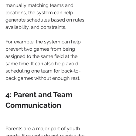
manually matching teams and 
locations, the system can help 
generate schedules based on rules, 
availability, and constraints.
For example, the system can help 
prevent two games from being 
assigned to the same field at the 
same time. It can also help avoid 
scheduling one team for back-to-
back games without enough rest.
4: Parent and Team 
Communication
Parents are a major part of youth 
sports. If parents do not receive the 