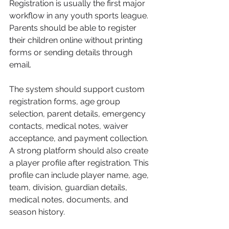
Registration is usually the first major 
workflow in any youth sports league. 
Parents should be able to register 
their children online without printing 
forms or sending details through 
email.
The system should support custom 
registration forms, age group 
selection, parent details, emergency 
contacts, medical notes, waiver 
acceptance, and payment collection.
A strong platform should also create 
a player profile after registration. This 
profile can include player name, age, 
team, division, guardian details, 
medical notes, documents, and 
season history.