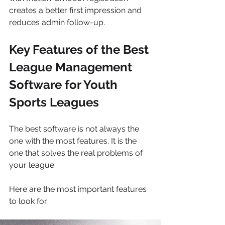
creates a better first impression and 
reduces admin follow-up.
Key Features of the Best 
League Management 
Software for Youth 
Sports Leagues
The best software is not always the 
one with the most features. It is the 
one that solves the real problems of 
your league.
Here are the most important features 
to look for.