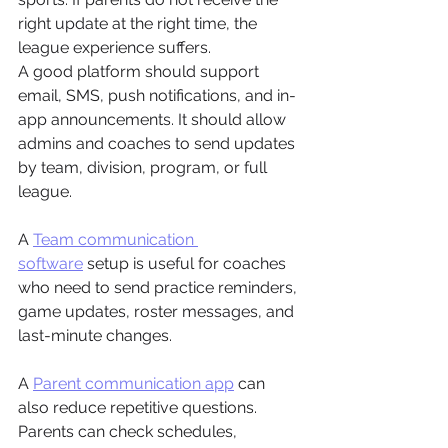
right update at the right time, the 
league experience suffers.
A good platform should support 
email, SMS, push notifications, and in-
app announcements. It should allow 
admins and coaches to send updates 
by team, division, program, or full 
league.
A 
Team communication 
software
 setup is useful for coaches 
who need to send practice reminders, 
game updates, roster messages, and 
last-minute changes.
A 
Parent communication app
 can 
also reduce repetitive questions. 
Parents can check schedules, 