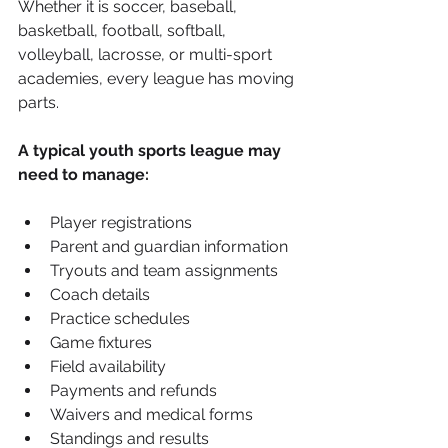
Whether it is soccer, baseball, 
basketball, football, softball, 
volleyball, lacrosse, or multi-sport 
academies, every league has moving 
parts.
A typical youth sports league may 
need to manage:
Player registrations
Parent and guardian information
Tryouts and team assignments
Coach details
Practice schedules
Game fixtures
Field availability
Payments and refunds
Waivers and medical forms
Standings and results