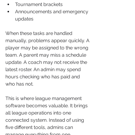
Tournament brackets
Announcements and emergency 
updates
When these tasks are handled 
manually, problems appear quickly. A 
player may be assigned to the wrong 
team. A parent may miss a schedule 
update. A coach may not receive the 
latest roster. An admin may spend 
hours checking who has paid and 
who has not.
This is where league management 
software becomes valuable. It brings 
all league operations into one 
connected system. Instead of using 
five different tools, admins can 
manage everything from one 