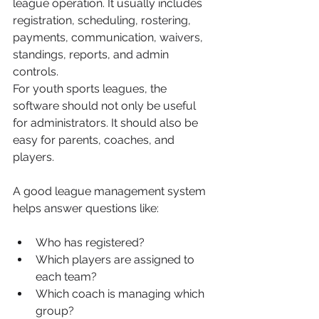
league operation. It usually includes 
registration, scheduling, rostering, 
payments, communication, waivers, 
standings, reports, and admin 
controls.
For youth sports leagues, the 
software should not only be useful 
for administrators. It should also be 
easy for parents, coaches, and 
players.
A good league management system 
helps answer questions like:
Who has registered?
Which players are assigned to 
each team?
Which coach is managing which 
group?