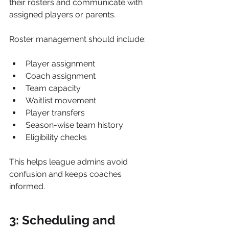
their rosters and communicate with 
assigned players or parents.
Roster management should include:
Player assignment
Coach assignment
Team capacity
Waitlist movement
Player transfers
Season-wise team history
Eligibility checks
This helps league admins avoid 
confusion and keeps coaches 
informed.
3: Scheduling and 