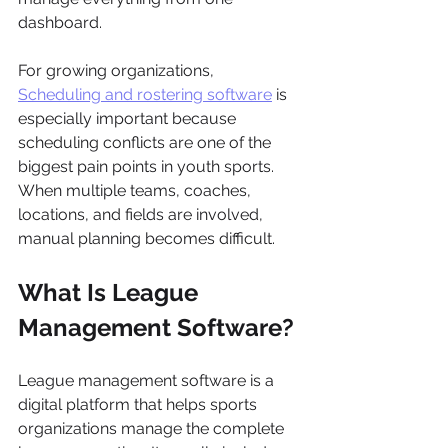
dashboard.
For growing organizations, 
Scheduling and rostering software
 is 
especially important because 
scheduling conflicts are one of the 
biggest pain points in youth sports. 
When multiple teams, coaches, 
locations, and fields are involved, 
manual planning becomes difficult.
What Is League 
Management Software?
League management software is a 
digital platform that helps sports 
organizations manage the complete 