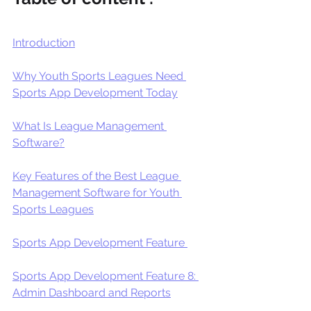
Introduction
Why Youth Sports Leagues Need 
Sports App Development Today
What Is League Management 
Software?
Key Features of the Best League 
Management Software for Youth 
Sports Leagues
Sports App Development Feature 
Sports App Development Feature 8: 
Admin Dashboard and Reports