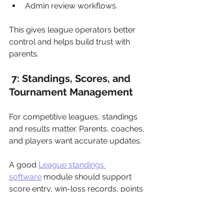
Admin review workflows.
This gives league operators better 
control and helps build trust with 
parents.
 7: Standings, Scores, and 
Tournament Management
For competitive leagues, standings 
and results matter. Parents, coaches, 
and players want accurate updates.
A good 
League standings 
software
 module should support 
score entry, win-loss records, points 
tables, rankings, division standings, 
playoff qualification, and result history.