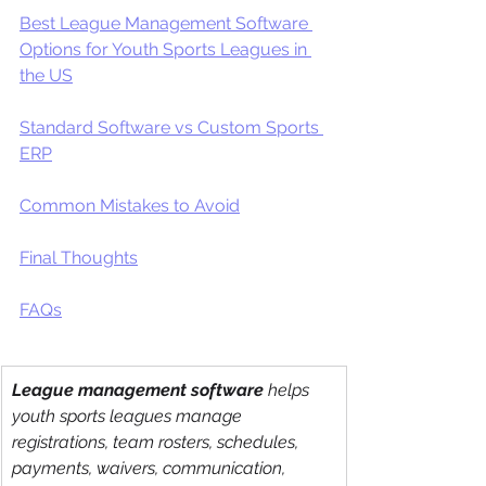
Best League Management Software 
Options for Youth Sports Leagues in 
the US
Standard Software vs Custom Sports 
ERP
Common Mistakes to Avoid
Final Thoughts
FAQs
League management software
 helps 
youth sports leagues manage 
registrations, team rosters, schedules, 
payments, waivers, communication, 