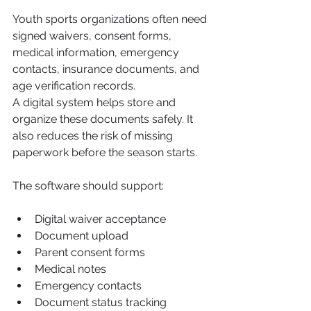
Youth sports organizations often need 
signed waivers, consent forms, 
medical information, emergency 
contacts, insurance documents, and 
age verification records.
A digital system helps store and 
organize these documents safely. It 
also reduces the risk of missing 
paperwork before the season starts.
The software should support:
Digital waiver acceptance
Document upload
Parent consent forms
Medical notes
Emergency contacts
Document status tracking