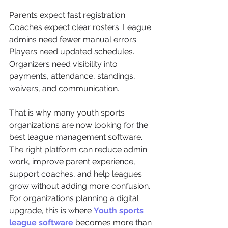
Parents expect fast registration. 
Coaches expect clear rosters. League 
admins need fewer manual errors. 
Players need updated schedules. 
Organizers need visibility into 
payments, attendance, standings, 
waivers, and communication.
That is why many youth sports 
organizations are now looking for the 
best league management software. 
The right platform can reduce admin 
work, improve parent experience, 
support coaches, and help leagues 
grow without adding more confusion.
For organizations planning a digital 
upgrade, this is where 
Youth sports 
league software
 becomes more than 